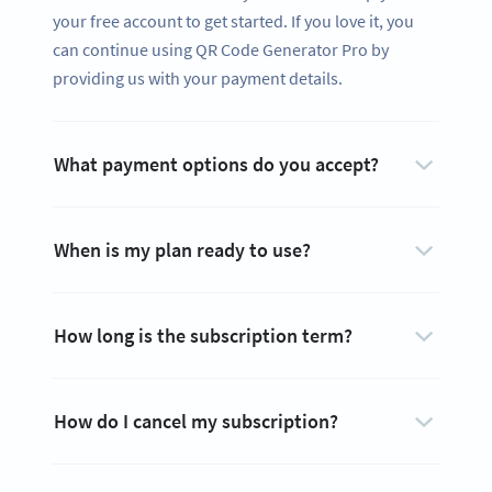
your free account to get started. If you love it, you
can continue using QR Code Generator Pro by
providing us with your payment details.
What payment options do you accept?
When is my plan ready to use?
How long is the subscription term?
How do I cancel my subscription?