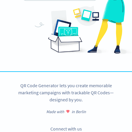
QR Code Generator lets you create memorable
marketing campaigns with trackable QR Codes—
designed by you.
Made with
in Berlin
Connect with us