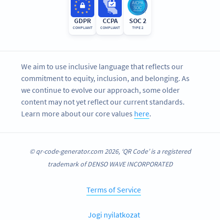
GDPR
CCPA
SOC 2
COMPLIANT
COMPLIANT
TYPE 2
We aim to use inclusive language that reflects our
commitment to equity, inclusion, and belonging. As
we continue to evolve our approach, some older
content may not yet reflect our current standards.
Learn more about our core values
here
.
© qr-code-generator.com 2026, ‘QR Code’ is a registered
trademark of DENSO WAVE INCORPORATED
Terms of Service
Jogi nyilatkozat