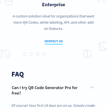
Enterprise
A custom solution ideal for organizations that want
more QR Codes, white labeling, API, and other add
on features.
CONTACT US
FAQ
Can I try QR Code Generator Pro for
free?
Of course! Your first 14 days are on us. Simply create