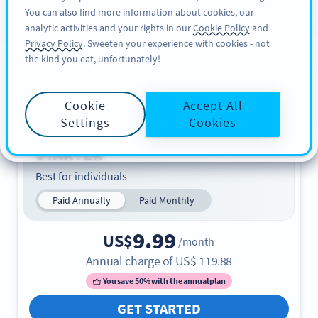
You can also find more information about cookies, our
REGISZTRÁCIÓ
PRO
analytic activities and your rights in our
Cookie Policy
and
Privacy Policy
. Sweeten your experience with cookies - not
the kind you eat, unfortunately!
Plans & Pricing
Find the perfect plan. Start with 14 days for free.
Cookie
Accept All
Settings
Cookies
STARTER
Best for individuals
Paid Annually
Paid Monthly
9.99
US$
/month
Annual charge of
US$
119.88
You save 50% with the annual plan
GET STARTED