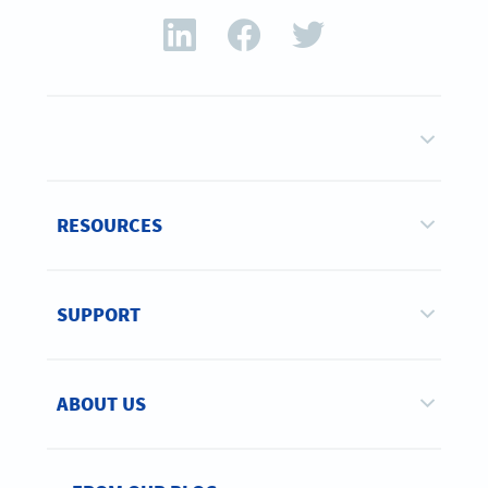
RESOURCES
SUPPORT
ABOUT US