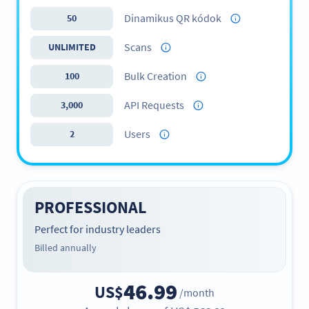
Dinamikus QR kódok
50
Scans
UNLIMITED
Bulk Creation
100
API Requests
3,000
Users
2
PROFESSIONAL
Perfect for industry leaders
Billed annually
46.99
US$
/month