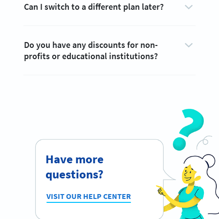
Can I switch to a different plan later?
Do you have any discounts for non-
profits or educational institutions?
Have more
questions?
VISIT OUR HELP CENTER