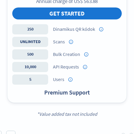
Annual charge of
US$
563.88
GET STARTED
Dinamikus QR kódok
250
Scans
UNLIMITED
Bulk Creation
500
API Requests
10,000
Users
5
Premium Support
*Value added tax not included