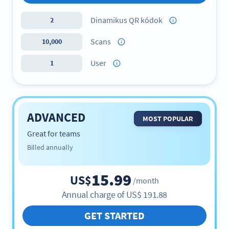
Dinamikus QR kódok
2
Scans
10,000
User
1
ADVANCED
MOST POPULAR
Great for teams
Billed annually
15.99
US$
/month
Annual charge of
US$
191.88
GET STARTED