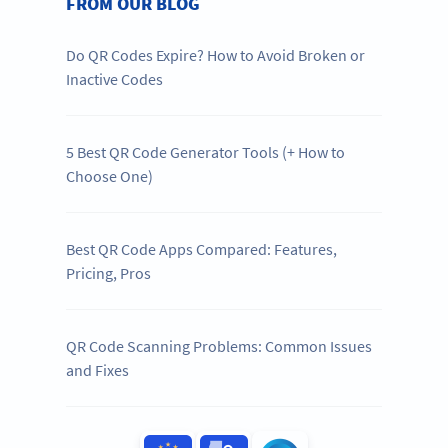
FROM OUR BLOG
Do QR Codes Expire? How to Avoid Broken or
Inactive Codes
5 Best QR Code Generator Tools (+ How to
Choose One)
Best QR Code Apps Compared: Features,
Pricing, Pros
QR Code Scanning Problems: Common Issues
and Fixes