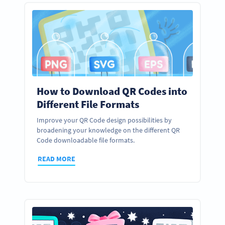
How to Download QR Codes into
Different File Formats
Improve your QR Code design possibilities by
broadening your knowledge on the different QR
Code downloadable file formats.
READ MORE