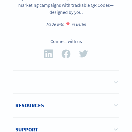
marketing campaigns with trackable QR Codes—
designed by you.
Made with
in Berlin
Connect with us
RESOURCES
SUPPORT