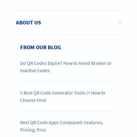
ABOUT US
FROM OUR BLOG
Do QR Codes Expire? How to Avoid Broken or
Inactive Codes
5 Best QR Code Generator Tools (+ How to
Choose One)
Best QR Code Apps Compared: Features,
Pricing, Pros