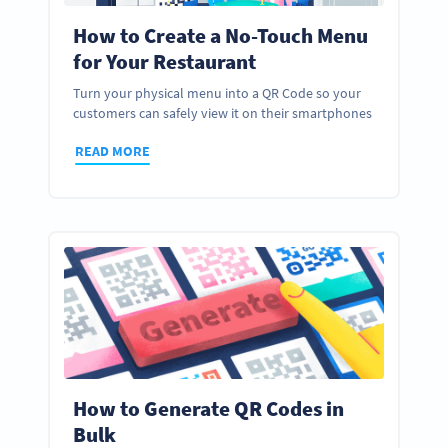
How to Create a No-Touch Menu
for Your Restaurant
Turn your physical menu into a QR Code so your
customers can safely view it on their smartphones
READ MORE
How to Generate QR Codes in
Bulk