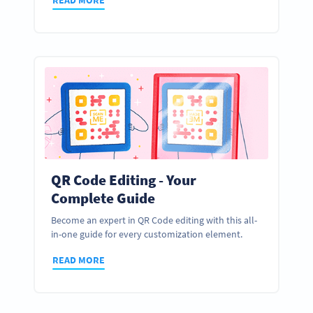
QR Code Editing - Your
Complete Guide
Become an expert in QR Code editing with this all-
in-one guide for every customization element.
READ MORE