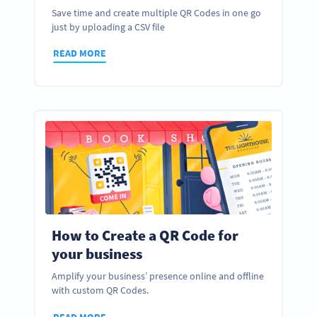
Save time and create multiple QR Codes in one go
just by uploading a CSV file
READ MORE
How to Create a QR Code for
your business
Amplify your business’ presence online and offline
with custom QR Codes.
READ MORE