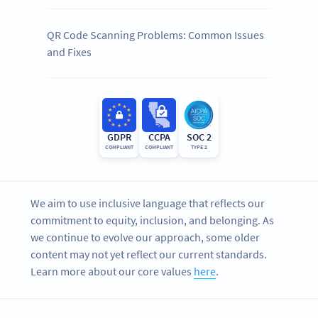
QR Code Scanning Problems: Common Issues
and Fixes
GDPR
CCPA
SOC 2
COMPLIANT
COMPLIANT
TYPE 2
We aim to use inclusive language that reflects our
commitment to equity, inclusion, and belonging. As
we continue to evolve our approach, some older
content may not yet reflect our current standards.
Learn more about our core values
here
.