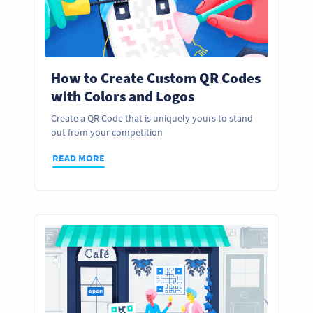
How to Create Custom QR Codes
with Colors and Logos
Create a QR Code that is uniquely yours to stand
out from your competition
READ MORE