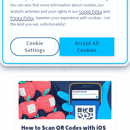
You can also find more information about cookies, our
REGISZTRÁCIÓ
PRO
analytic activities and your rights in our
Cookie Policy
and
Privacy Policy
. Sweeten your experience with cookies - not
the kind you eat, unfortunately!
GUIDES
Your
Essential
QR Code
Cookie
Accept All
Guides
Settings
Cookies
Everything you need to know about creating, designing, and scanning QR Codes
How to Scan QR Codes with iOS