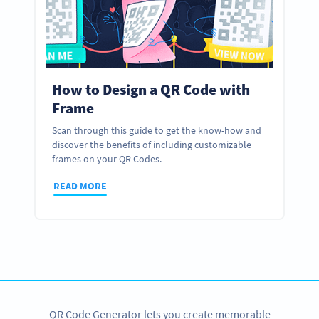
How to Design a QR Code with
Frame
Scan through this guide to get the know-how and
discover the benefits of including customizable
frames on your QR Codes.
READ MORE
QR Code Generator lets you create memorable