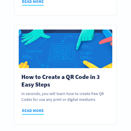
READ MORE
How to Create a QR Code in 3
Easy Steps
In seconds, you will learn how to create free QR
Codes for use any print or digital mediums
READ MORE