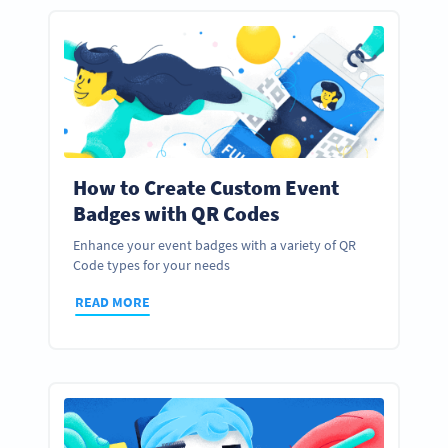
How to Create Custom Event
Badges with QR Codes
Enhance your event badges with a variety of QR
Code types for your needs
READ MORE