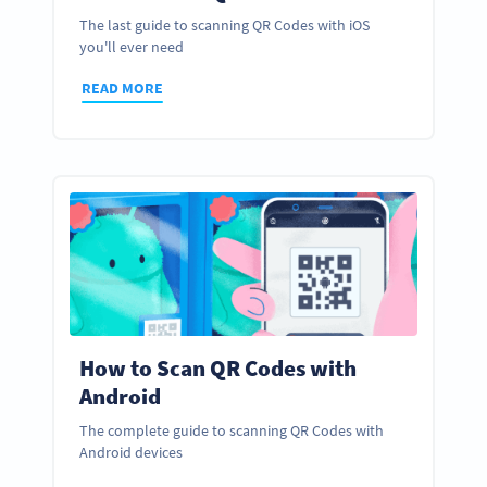
The last guide to scanning QR Codes with iOS
you'll ever need
READ MORE
How to Scan QR Codes with
Android
The complete guide to scanning QR Codes with
Android devices