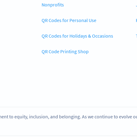
Nonprofits
QR Codes for Personal Use
QR Codes for Holidays & Occasions
QR Code Printing Shop
ent to equity, inclusion, and belonging. As we continue to evolve 
.