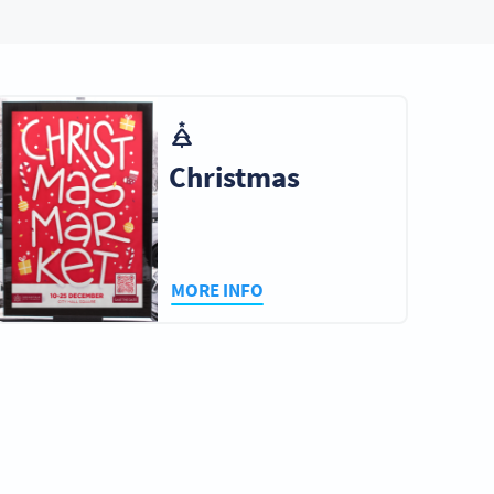
Christmas
MORE INFO