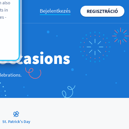
n also
ts in
Bejelentkezés
REGISZTRÁCIÓ
BLOG
es -
Occasions
lebrations.
St. Patrick's Day