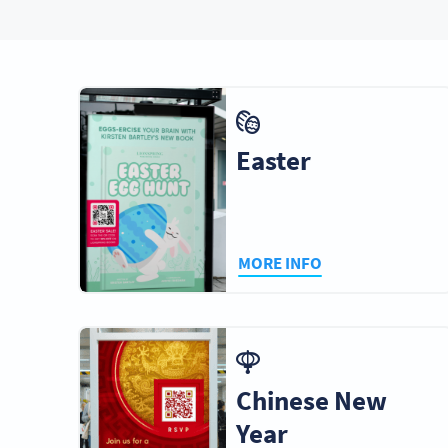
Easter
MORE INFO
Chinese New
Year