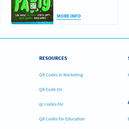
MORE INFO
RESOURCES
QR Codes in Marketing
QR Code On
qr-codes-for
QR Codes for Education