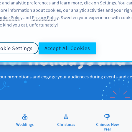
 and analytic preferences and learn more, click on Settings. You ca
ore information about cookies, our analytic activities and your righ
FEATURES
RESOURCES
SUPPORT
ABOUT US
okie Policy
and
Privacy Policy
. Sweeten your experience with cooki
e kind you eat, unfortunately!
QR CODES FOR
okie Settings
Accept All Cookies
s
for
Holidays and 
ur promotions and engage your audiences during events and ce
Weddings
Christmas
Chinese New
Year