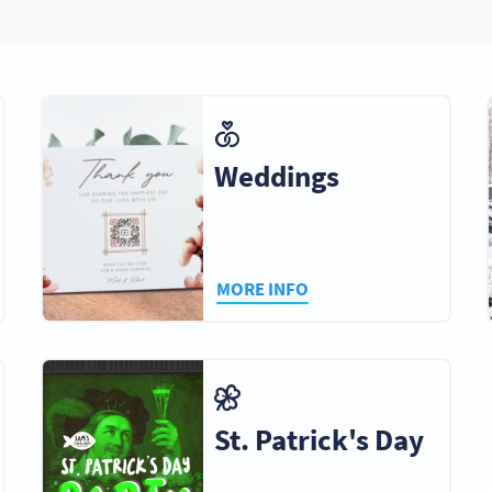
Weddings
MORE INFO
St. Patrick's Day