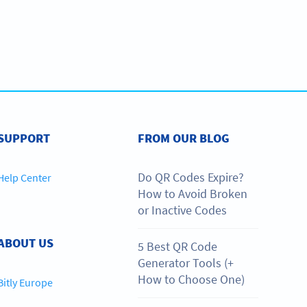
SUPPORT
FROM OUR BLOG
Do QR Codes Expire?
Help Center
How to Avoid Broken
or Inactive Codes
ABOUT US
5 Best QR Code
Generator Tools (+
How to Choose One)
Bitly Europe