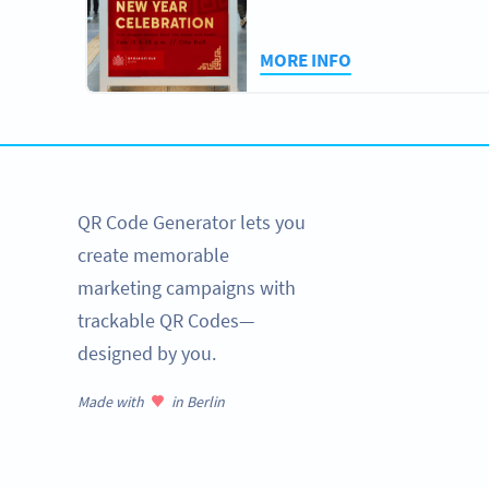
MORE INFO
QR Code Generator lets you
create memorable
marketing campaigns with
trackable QR Codes—
designed by you.
Made with
in Berlin