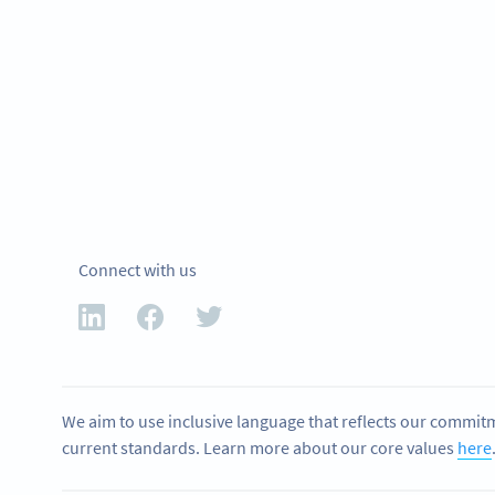
Connect with us
We aim to use inclusive language that reflects our commitm
current standards. Learn more about our core values
here