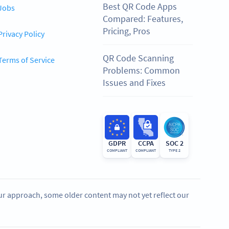
Best QR Code Apps
Jobs
Compared: Features,
Pricing, Pros
Privacy Policy
QR Code Scanning
Terms of Service
Problems: Common
Issues and Fixes
GDPR
CCPA
SOC 2
COMPLIANT
COMPLIANT
TYPE 2
our approach, some older content may not yet reflect our