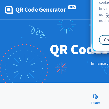
cookie
QR Code Generator
PRO
find m
our
Co
not th
Co
QR Code
Enhance yo
Easter