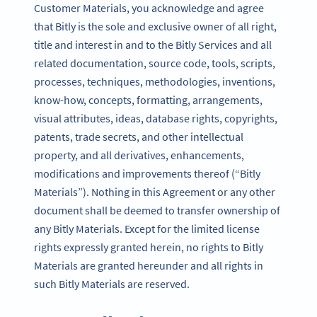
Customer Materials, you acknowledge and agree
that Bitly is the sole and exclusive owner of all right,
title and interest in and to the Bitly Services and all
related documentation, source code, tools, scripts,
processes, techniques, methodologies, inventions,
know-how, concepts, formatting, arrangements,
visual attributes, ideas, database rights, copyrights,
patents, trade secrets, and other intellectual
property, and all derivatives, enhancements,
modifications and improvements thereof (“Bitly
Materials”). Nothing in this Agreement or any other
document shall be deemed to transfer ownership of
any Bitly Materials. Except for the limited license
rights expressly granted herein, no rights to Bitly
Materials are granted hereunder and all rights in
such Bitly Materials are reserved.