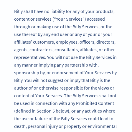
Bitly shall have no liability for any of your products,
content or services (“Your Services”) accessed
through or making use of the Bitly Services, or the
use thereof by any end user or any of your or your
affiliates’ customers, employees, officers, directors,
agents, contractors, consultants, affiliates, or other
representatives. You will not use the Bitly Services in
any manner implying any partnership with,
sponsorship by, or endorsement of Your Services by
Bitly. You will not suggest or imply that Bitly is the
author of or otherwise responsible for the views or
content of Your Services. The Bitly Services shall not
be used in connection with any Prohibited Content
(defined in Section 5 below), or any activities where
the use or failure of the Bitly Services could lead to
death, personal injury or property or environmental