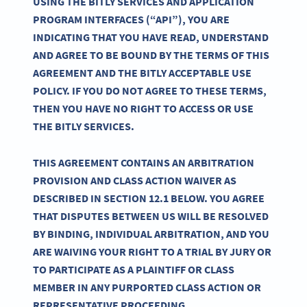
USING THE BITLY SERVICES AND APPLICATION
PROGRAM INTERFACES (“API”), YOU ARE
INDICATING THAT YOU HAVE READ, UNDERSTAND
AND AGREE TO BE BOUND BY THE TERMS OF THIS
AGREEMENT AND THE BITLY ACCEPTABLE USE
POLICY. IF YOU DO NOT AGREE TO THESE TERMS,
THEN YOU HAVE NO RIGHT TO ACCESS OR USE
THE BITLY SERVICES.
THIS AGREEMENT CONTAINS AN ARBITRATION
PROVISION AND CLASS ACTION WAIVER AS
DESCRIBED IN SECTION 12.1 BELOW. YOU AGREE
THAT DISPUTES BETWEEN US WILL BE RESOLVED
BY BINDING, INDIVIDUAL ARBITRATION, AND YOU
ARE WAIVING YOUR RIGHT TO A TRIAL BY JURY OR
TO PARTICIPATE AS A PLAINTIFF OR CLASS
MEMBER IN ANY PURPORTED CLASS ACTION OR
REPRESENTATIVE PROCEEDING.