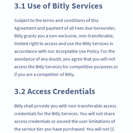
3.1 Use of Bitly Services
Subject to the terms and conditions of this
Agreement and payment of all Fees due hereunder,
Bitly grants you a non-exclusive, non-transferable,
limited right to access and use the Bitly Services in
accordance with our Acceptable Use Policy. For the
avoidance of any doubt, you agree that you will not
access the Bitly Services for competitive purposes or
if you are a competitor of Bitly.
3.2 Access Credentials
Bitly shall provide you with non-transferable access
credentials for the Bitly Services. You will not share
access credentials or exceed the user limitations of
the service tier you have purchased. You will not (i)