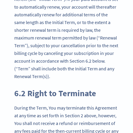
to automatically renew, your account will thereafter
automatically renew for additional terms of the
same length as the Initial Term, or to the extent a
shorter renewal term is required by law, the
maximum renewal term permitted by law (“Renewal
Term”), subject to your cancellation prior to the next
billing cycle by canceling your subscription in your
account in accordance with Section 6.2 below.
(“Term” shall include both the Initial Term and any
Renewal Term(s)).
6.2 Right to Terminate
During the Term, You may terminate this Agreement
at any time as set forth in Section 2 above, however,
You shall not receive a refund or reimbursement of
any fees paid for the then-current billing cycle or any