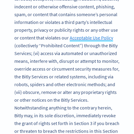
indecent or otherwise offensive content, phishing,
spam, or content that contains someone’s personal
information or violates a third party’s intellectual
property, privacy or publicity rights or any other use
or content that violates our
Acceptable Use Policy
(collectively “Prohibited Content”) through the Bitly
Services; (vi) access via automated or unauthorized
means, interfere with, disrupt or attempt to monitor,
override access or circumvent security measures for,
the Bitly Services or related systems, including via
robots, spiders and other electronic methods; and
(vii) obscure, remove or alter any proprietary rights
or other notices on the Bitly Services.
Notwithstanding anything to the contrary herein,
Bitly may, in its sole discretion, immediately revoke
the grant of rights set forth in Section 3 if you breach
or threaten to breach the restrictions in this Section