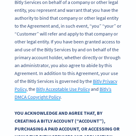
Bitly Services on behalf of a company or other legal
entity, you represent and warrant that you have the
authority to bind that company or other legal entity
to the Agreement and, in such event, “you” “your” or
“Customer” will refer and apply to that company or
other legal entity. If you have been granted access to
and use of the Bitly Services by and on behalf of the
primary account holder, whether directly or through
an administrator, you also agree to abide by this
Agreement. In addition to this Agreement, your use
of the Bitly Services is governed by the
Bitly Privacy
Policy
, the
Bitly Acceptable Use Policy
and
Bitly’s
DMCA Copyright Policy
.
YOU ACKNOWLEDGE AND AGREE THAT, BY
CREATING A BITLY ACCOUNT (“ACCOUNT”),
PURCHASING A PAID ACCOUNT, OR ACCESSING OR