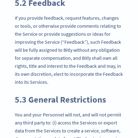
5.2 Feedback
If you provide feedback, request features, changes
or tools, or otherwise provide comments relating to
the Service or provide suggestions or ideas for
improving the Service (“Feedback”), such Feedback
will be fully assigned to Bitly without any obligation
for separate compensation, and Bitly shall own all
rights, title and interest to the Feedback and may, in
its own discretion, elect to incorporate the Feedback
into its Services.
5.3 General Restrictions
You and your Personnel will not, and will not permit
any third party to: (i) access the Services or export
data from the Services to create a service, software,