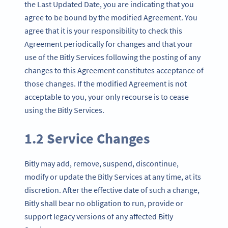
the Last Updated Date, you are indicating that you
agree to be bound by the modified Agreement. You
agree that it is your responsibility to check this
Agreement periodically for changes and that your
use of the Bitly Services following the posting of any
changes to this Agreement constitutes acceptance of
those changes. If the modified Agreement is not
acceptable to you, your only recourse is to cease
using the Bitly Services.
1.2 Service Changes
Bitly may add, remove, suspend, discontinue,
modify or update the Bitly Services at any time, at its
discretion. After the effective date of such a change,
Bitly shall bear no obligation to run, provide or
support legacy versions of any affected Bitly