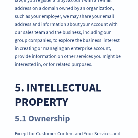
address on a domain owned by an organization,
such as your employer, we may share your email
address and information about your Account with
our sales team and the business, including our
group companies, to explore the business’ interest
in creating or managing an enterprise account,
provide information on other services you might be
interested in, or for related purposes.
5. INTELLECTUAL
PROPERTY
5.1 Ownership
Except for Customer Content and Your Services and