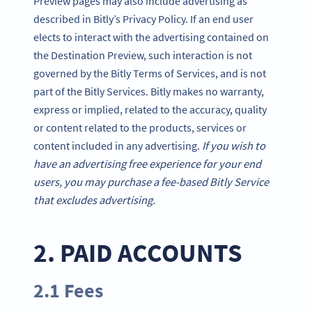
Preview pages may also include advertising as
described in Bitly’s Privacy Policy. If an end user
elects to interact with the advertising contained on
the Destination Preview, such interaction is not
governed by the Bitly Terms of Services, and is not
part of the Bitly Services. Bitly makes no warranty,
express or implied, related to the accuracy, quality
or content related to the products, services or
content included in any advertising.
If you wish to
have an advertising free experience for your end
users, you may purchase a fee-based Bitly Service
that excludes advertising.
2. PAID ACCOUNTS
2.1 Fees