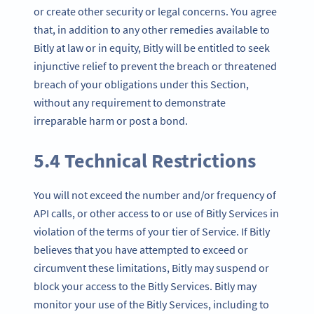
or create other security or legal concerns. You agree
that, in addition to any other remedies available to
Bitly at law or in equity, Bitly will be entitled to seek
injunctive relief to prevent the breach or threatened
breach of your obligations under this Section,
without any requirement to demonstrate
irreparable harm or post a bond.
5.4 Technical Restrictions
You will not exceed the number and/or frequency of
API calls, or other access to or use of Bitly Services in
violation of the terms of your tier of Service. If Bitly
believes that you have attempted to exceed or
circumvent these limitations, Bitly may suspend or
block your access to the Bitly Services. Bitly may
monitor your use of the Bitly Services, including to