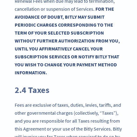
Renewal Fees when due may lead to termination,
cancellation or suspension of Services.
FOR THE
AVOIDANCE OF DOUBT, BITLY MAY SUBMIT
PERIODIC CHARGES CORRESPONDING TO THE
TERM OF YOUR SELECTED SUBSCRIPTION
WITHOUT FURTHER AUTHORIZATION FROM YOU,
UNTIL YOU AFFIRMATIVELY CANCEL YOUR
SUBSCRIPTION SERVICES OR NOTIFY BITLY THAT
YOU WISH TO CHANGE YOUR PAYMENT METHOD
INFORMATION.
2.4 Taxes
Fees are exclusive of taxes, duties, levies, tariffs, and
other governmental charges (collectively, “Taxes”),
and you are responsible for all Taxes resulting from
this Agreement or your use of the Bitly Services. Bitly
will invoice you for Taxes when required to do so by