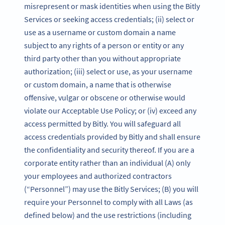
misrepresent or mask identities when using the Bitly
Services or seeking access credentials; (ii) select or
use as a username or custom domain a name
subject to any rights of a person or entity or any
third party other than you without appropriate
authorization; (iii) select or use, as your username
or custom domain, a name that is otherwise
offensive, vulgar or obscene or otherwise would
violate our Acceptable Use Policy; or (iv) exceed any
access permitted by Bitly. You will safeguard all
access credentials provided by Bitly and shall ensure
the confidentiality and security thereof. If you are a
corporate entity rather than an individual (A) only
your employees and authorized contractors
(“Personnel”) may use the Bitly Services; (B) you will
require your Personnel to comply with all Laws (as
defined below) and the use restrictions (including