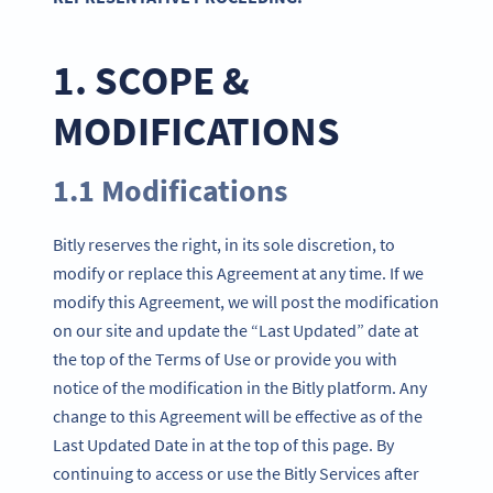
1. SCOPE &
MODIFICATIONS
1.1 Modifications
Bitly reserves the right, in its sole discretion, to
modify or replace this Agreement at any time. If we
modify this Agreement, we will post the modification
on our site and update the “Last Updated” date at
the top of the Terms of Use or provide you with
notice of the modification in the Bitly platform. Any
change to this Agreement will be effective as of the
Last Updated Date in at the top of this page. By
continuing to access or use the Bitly Services after