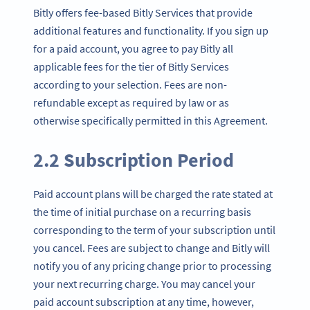
Bitly offers fee-based Bitly Services that provide
additional features and functionality. If you sign up
for a paid account, you agree to pay Bitly all
applicable fees for the tier of Bitly Services
according to your selection. Fees are non-
refundable except as required by law or as
otherwise specifically permitted in this Agreement.
2.2 Subscription Period
Paid account plans will be charged the rate stated at
the time of initial purchase on a recurring basis
corresponding to the term of your subscription until
you cancel. Fees are subject to change and Bitly will
notify you of any pricing change prior to processing
your next recurring charge. You may cancel your
paid account subscription at any time, however,