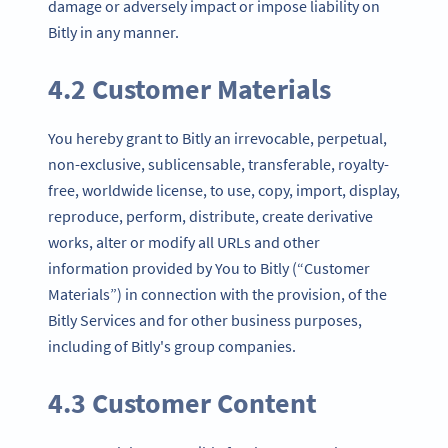
damage or adversely impact or impose liability on
Bitly in any manner.
4.2 Customer Materials
You hereby grant to Bitly an irrevocable, perpetual,
non-exclusive, sublicensable, transferable, royalty-
free, worldwide license, to use, copy, import, display,
reproduce, perform, distribute, create derivative
works, alter or modify all URLs and other
information provided by You to Bitly (“Customer
Materials”) in connection with the provision, of the
Bitly Services and for other business purposes,
including of Bitly's group companies.
4.3 Customer Content