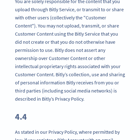
You are solely responsible for the content that you
upload through Bitly Service, or transmit to or share
with other users (collectively the "Customer
Content"). You may not upload, transmit, or share
Customer Content using the Bitly Service that you
did not create or that you do not otherwise have
permission to use. Bitly does not assert any
ownership over Customer Content or other
intellectual proprietary rights associated with your
Customer Content. Bitly’s collection, use and sharing
of personal information Bitly receives from you or
third parties (including social media networks) is
described in Bitly’s Privacy Policy.
4.4
As stated in our Privacy Policy, where permitted by
law, if you register a Bitly Account with an email