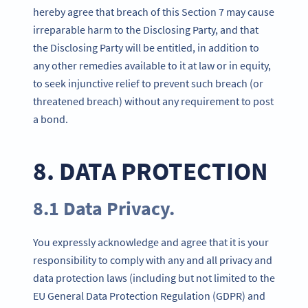
hereby agree that breach of this Section 7 may cause
irreparable harm to the Disclosing Party, and that
the Disclosing Party will be entitled, in addition to
any other remedies available to it at law or in equity,
to seek injunctive relief to prevent such breach (or
threatened breach) without any requirement to post
a bond.
8. DATA PROTECTION
8.1 Data Privacy.
You expressly acknowledge and agree that it is your
responsibility to comply with any and all privacy and
data protection laws (including but not limited to the
EU General Data Protection Regulation (GDPR) and