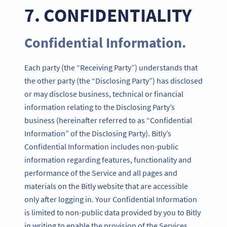
7. CONFIDENTIALITY
Confidential Information.
Each party (the “Receiving Party”) understands that
the other party (the “Disclosing Party”) has disclosed
or may disclose business, technical or financial
information relating to the Disclosing Party’s
business (hereinafter referred to as “Confidential
Information” of the Disclosing Party). Bitly’s
Confidential Information includes non-public
information regarding features, functionality and
performance of the Service and all pages and
materials on the Bitly website that are accessible
only after logging in. Your Confidential Information
is limited to non-public data provided by you to Bitly
in writing to enable the provision of the Services.