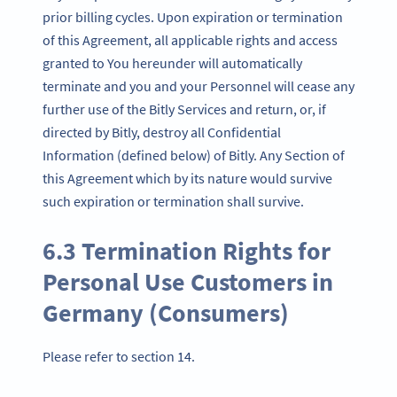
prior billing cycles. Upon expiration or termination
of this Agreement, all applicable rights and access
granted to You hereunder will automatically
terminate and you and your Personnel will cease any
further use of the Bitly Services and return, or, if
directed by Bitly, destroy all Confidential
Information (defined below) of Bitly. Any Section of
this Agreement which by its nature would survive
such expiration or termination shall survive.
6.3 Termination Rights for
Personal Use Customers in
Germany (Consumers)
Please refer to section 14.