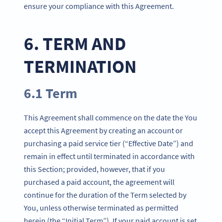
ensure your compliance with this Agreement.
6. TERM AND
TERMINATION
6.1 Term
This Agreement shall commence on the date the You
accept this Agreement by creating an account or
purchasing a paid service tier (“Effective Date”) and
remain in effect until terminated in accordance with
this Section; provided, however, that if you
purchased a paid account, the agreement will
continue for the duration of the Term selected by
You, unless otherwise terminated as permitted
herein (the “Initial Term”). If your paid account is set