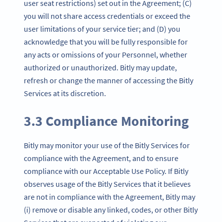
user seat restrictions) set out in the Agreement; (C)
you will not share access credentials or exceed the
user limitations of your service tier; and (D) you
acknowledge that you will be fully responsible for
any acts or omissions of your Personnel, whether
authorized or unauthorized. Bitly may update,
refresh or change the manner of accessing the Bitly
Services at its discretion.
3.3 Compliance Monitoring
Bitly may monitor your use of the Bitly Services for
compliance with the Agreement, and to ensure
compliance with our Acceptable Use Policy. If Bitly
observes usage of the Bitly Services that it believes
are not in compliance with the Agreement, Bitly may
(i) remove or disable any linked, codes, or other Bitly