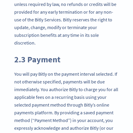
unless required by law, no refunds or credits will be
provided for any early termination or for any non-
use of the Bitly Services. Bitly reserves the right to
update, change, modify or terminate your
subscription benefits at any time in its sole
discretion.
2.3 Payment
You will pay Bitly on the payment interval selected. If
not otherwise specified, payments will be due
immediately. You authorize Bitly to charge you for all
applicable fees on a recurring basis using your
selected payment method through Bitly’s online
payments platform. By providing a saved payment
method (“Payment Method”) in your account, you
expressly acknowledge and authorize Bitly (or our