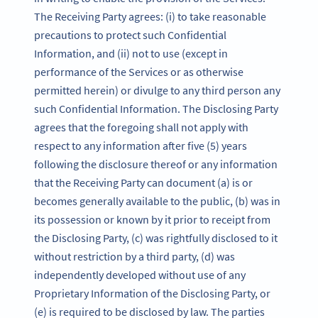
The Receiving Party agrees: (i) to take reasonable
precautions to protect such Confidential
Information, and (ii) not to use (except in
performance of the Services or as otherwise
permitted herein) or divulge to any third person any
such Confidential Information. The Disclosing Party
agrees that the foregoing shall not apply with
respect to any information after five (5) years
following the disclosure thereof or any information
that the Receiving Party can document (a) is or
becomes generally available to the public, (b) was in
its possession or known by it prior to receipt from
the Disclosing Party, (c) was rightfully disclosed to it
without restriction by a third party, (d) was
independently developed without use of any
Proprietary Information of the Disclosing Party, or
(e) is required to be disclosed by law. The parties