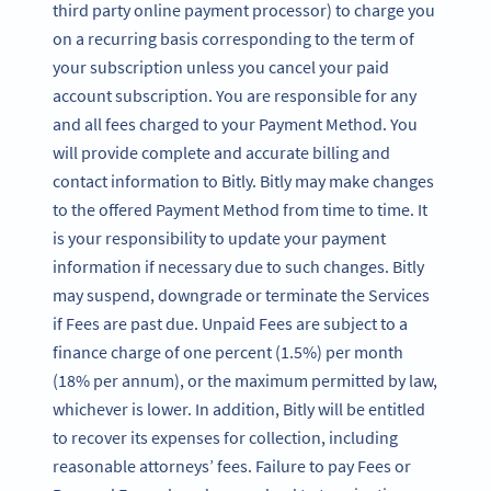
third party online payment processor) to charge you
on a recurring basis corresponding to the term of
your subscription unless you cancel your paid
account subscription. You are responsible for any
and all fees charged to your Payment Method. You
will provide complete and accurate billing and
contact information to Bitly. Bitly may make changes
to the offered Payment Method from time to time. It
is your responsibility to update your payment
information if necessary due to such changes. Bitly
may suspend, downgrade or terminate the Services
if Fees are past due. Unpaid Fees are subject to a
finance charge of one percent (1.5%) per month
(18% per annum), or the maximum permitted by law,
whichever is lower. In addition, Bitly will be entitled
to recover its expenses for collection, including
reasonable attorneys’ fees. Failure to pay Fees or