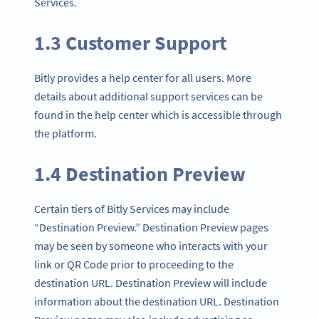
Services.
1.3 Customer Support
Bitly provides a help center for all users. More
details about additional support services can be
found in the help center which is accessible through
the platform.
1.4 Destination Preview
Certain tiers of Bitly Services may include
“Destination Preview.” Destination Preview pages
may be seen by someone who interacts with your
link or QR Code prior to proceeding to the
destination URL. Destination Preview will include
information about the destination URL. Destination