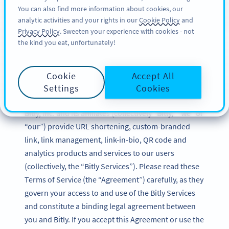
You can also find more information about cookies, our
REGISZTRÁCIÓ
BY
PRO
analytic activities and your rights in our
Cookie Policy
and
Privacy Policy
. Sweeten your experience with cookies - not
the kind you eat, unfortunately!
Bitly Terms of Service
Cookie
Accept All
Updated: December 2024
Settings
Cookies
Bitly, Inc. and its affiliates (collectively “Bitly,” “we” or
“our”) provide URL shortening, custom-branded
link, link management, link-in-bio, QR code and
analytics products and services to our users
(collectively, the “Bitly Services”). Please read these
Terms of Service (the “Agreement”) carefully, as they
govern your access to and use of the Bitly Services
and constitute a binding legal agreement between
you and Bitly. If you accept this Agreement or use the