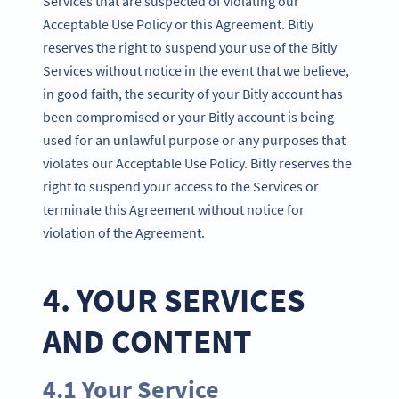
Services that are suspected of violating our
Acceptable Use Policy or this Agreement. Bitly
reserves the right to suspend your use of the Bitly
Services without notice in the event that we believe,
in good faith, the security of your Bitly account has
been compromised or your Bitly account is being
used for an unlawful purpose or any purposes that
violates our Acceptable Use Policy. Bitly reserves the
right to suspend your access to the Services or
terminate this Agreement without notice for
violation of the Agreement.
4. YOUR SERVICES
AND CONTENT
4.1 Your Service