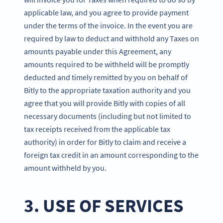
applicable law, and you agree to provide payment
under the terms of the invoice. In the event you are
required by law to deduct and withhold any Taxes on
amounts payable under this Agreement, any
amounts required to be withheld will be promptly
deducted and timely remitted by you on behalf of
Bitly to the appropriate taxation authority and you
agree that you will provide Bitly with copies of all
necessary documents (including but not limited to
tax receipts received from the applicable tax
authority) in order for Bitly to claim and receive a
foreign tax credit in an amount corresponding to the
amount withheld by you.
3. USE OF SERVICES