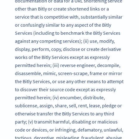
documentation or data for a URL shortening service
other than Bitly or create shortened links or a
service that is competitive with, substantially similar
or confusingly similar to any aspect of the Bitly
Services (including to benchmark the Bitly Services
against any competing services); (ii) use, modify,
display, perform, copy, disclose or create derivative
works of the Bitly Services except as expressly
permitted herein; (iii) reverse engineer, decompile,
disassemble, mimic, screen-scrape, frame or mirror
the Bitly Services, or use any other means to attempt
to discover their source code except as expressly
permitted herein; (iv) encumber, distribute,
sublicense, assign, share, sell, rent, lease, pledge or
otherwise transfer the Bitly Services to any third
party; (v) transmit harmful, disabling or malicious
code or devices, or infringing, defamatory, unlawful,
tortious, deceptive, misleading, fraudulent, abusive,