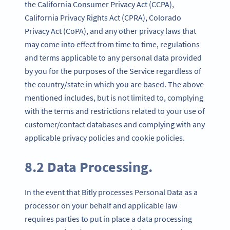
the California Consumer Privacy Act (CCPA),
California Privacy Rights Act (CPRA), Colorado
Privacy Act (CoPA), and any other privacy laws that
may come into effect from time to time, regulations
and terms applicable to any personal data provided
by you for the purposes of the Service regardless of
the country/state in which you are based. The above
mentioned includes, but is not limited to, complying
with the terms and restrictions related to your use of
customer/contact databases and complying with any
applicable privacy policies and cookie policies.
8.2 Data Processing.
In the event that Bitly processes Personal Data as a
processor on your behalf and applicable law
requires parties to put in place a data processing