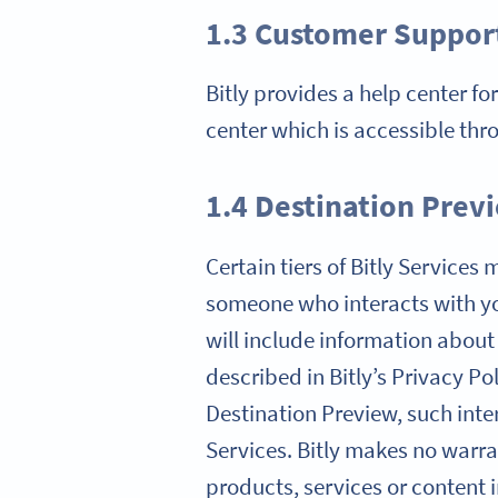
1.3 Customer Suppor
Bitly provides a help center fo
center which is accessible thr
1.4 Destination Prev
Certain tiers of Bitly Service
someone who interacts with yo
will include information about
described in Bitly’s Privacy Po
Destination Preview, such inter
Services. Bitly makes no warran
products, services or content 