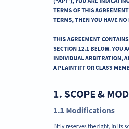
(“API”), YOU ARE INDICAT
TERMS OF THIS AGREEMENT 
TERMS, THEN YOU HAVE NO R
THIS AGREEMENT CONTAINS 
SECTION 12.1 BELOW. YOU 
INDIVIDUAL ARBITRATION, A
A PLAINTIFF OR CLASS MEM
1. SCOPE & MOD
1.1 Modifications
Bitly reserves the right, in its