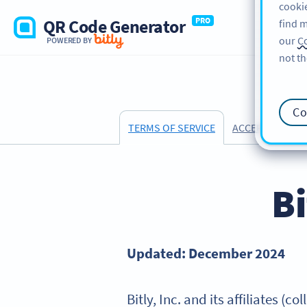
cookie
QR Code Generator
PRO
find m
our
Co
POWERED BY
not th
Co
ACCEPTABLE US
TERMS OF SERVICE
Bi
Updated: December 2024
Bitly, Inc. and its affiliates (