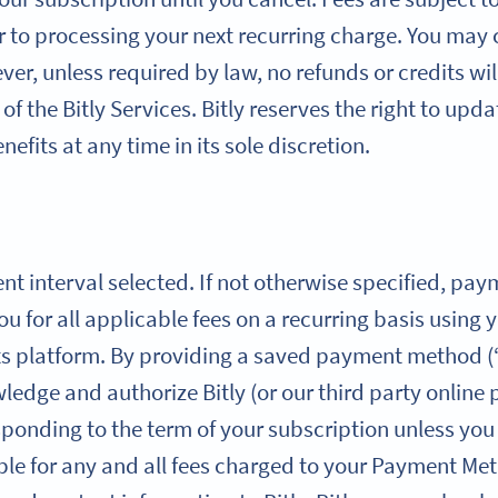
r to processing your next recurring charge. You may
er, unless required by law, no refunds or credits wil
of the Bitly Services. Bitly reserves the right to upd
efits at any time in its sole discretion.
ent interval selected. If not otherwise specified, pa
you for all applicable fees on a recurring basis usi
ts platform. By providing a saved payment method 
edge and authorize Bitly (or our third party online
sponding to the term of your subscription unless yo
ble for any and all fees charged to your Payment Met