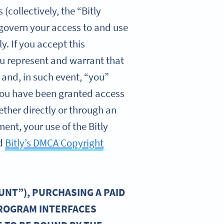
collectively, the “Bitly
 govern your access to and use
y. If you accept this
you represent and warrant that
 and, in such event, “you”
f you have been granted access
ether directly or through an
ent, your use of the Bitly
d
Bitly’s DMCA Copyright
UNT”), PURCHASING A PAID
PROGRAM INTERFACES