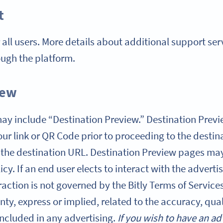
t
r all users. More details about additional support se
ough the platform.
iew
s may include “Destination Preview.” Destination Pre
ur link or QR Code prior to proceeding to the destin
 the destination URL. Destination Preview pages may
licy. If an end user elects to interact with the advert
action is not governed by the Bitly Terms of Services,
ty, express or implied, related to the accuracy, qual
included in any advertising.
If you wish to have an ad