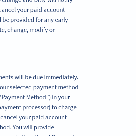
 cancel your paid account
l be provided for any early
ate, change, modify or
yments will be due immediately.
ng your selected payment method
(“Payment Method”) in your
 payment processor) to charge
u cancel your paid account
hod. You will provide