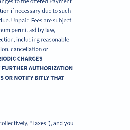
hanges to the offered Payment
tion if necessary due to such
 due. Unpaid Fees are subject
imum permitted by law,
llection, including reasonable
ion, cancellation or
RIODIC CHARGES
T FURTHER AUTHORIZATION
 OR NOTIFY BITLY THAT
collectively, “Taxes”), and you