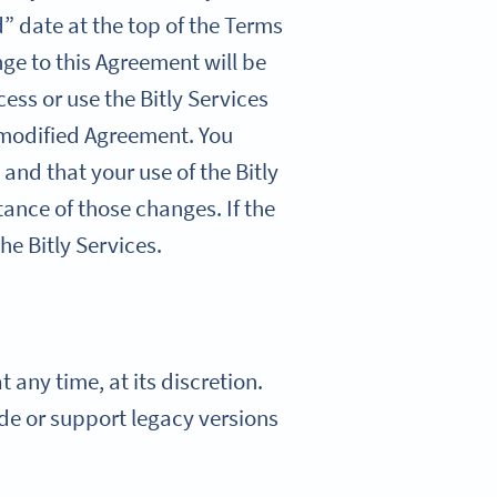
” date at the top of the Terms
nge to this Agreement will be
cess or use the Bitly Services
 modified Agreement. You
 and that your use of the Bitly
ance of those changes. If the
he Bitly Services.
 any time, at its discretion.
vide or support legacy versions