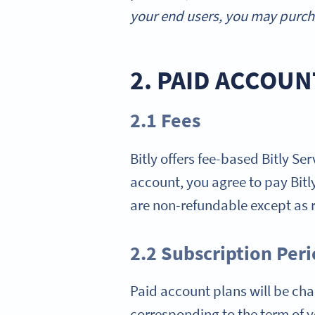
your end users, you may purcha
2. PAID ACCOUN
2.1 Fees
Bitly offers fee-based Bitly Se
account, you agree to pay Bitly 
are non-refundable except as r
2.2 Subscription Per
Paid account plans will be char
corresponding to the term of yo