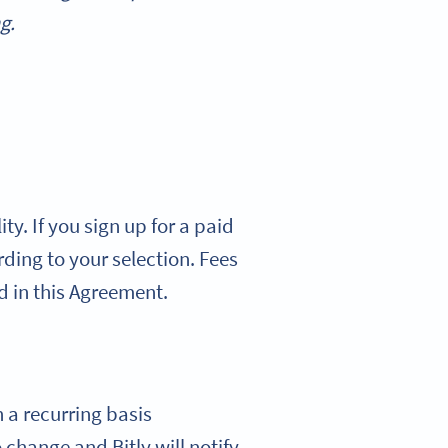
g.
ty. If you sign up for a paid
ording to your selection. Fees
d in this Agreement.
n a recurring basis
 change and Bitly will notify