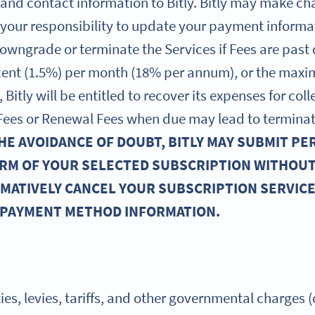
 and contact information to Bitly. Bitly may make c
s your responsibility to update your payment informa
owngrade or terminate the Services if Fees are past
rcent (1.5%) per month (18% per annum), or the max
 Bitly will be entitled to recover its expenses for co
y Fees or Renewal Fees when due may lead to terminat
HE AVOIDANCE OF DOUBT, BITLY MAY SUBMIT PE
RM OF YOUR SELECTED SUBSCRIPTION WITHOU
RMATIVELY CANCEL YOUR SUBSCRIPTION SERVICES
 PAYMENT METHOD INFORMATION.
ties, levies, tariffs, and other governmental charges (