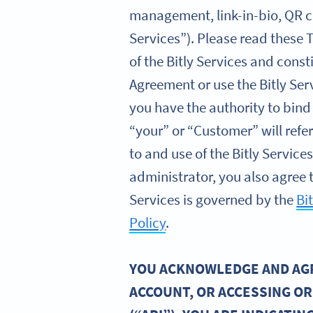
management, link-in-bio, QR co
Services”). Please read these 
of the Bitly Services and const
Agreement or use the Bitly Ser
you have the authority to bind
“your” or “Customer” will refe
to and use of the Bitly Servic
administrator, you also agree t
Services is governed by the
Bi
Policy
.
YOU ACKNOWLEDGE AND AGRE
ACCOUNT, OR ACCESSING OR