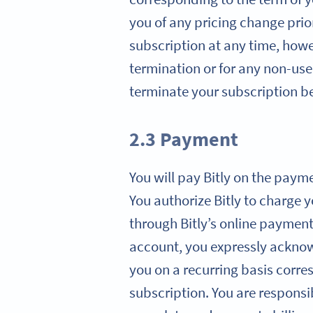
you of any pricing change prio
subscription at any time, howev
termination or for any non-use 
terminate your subscription ben
2.3 Payment
You will pay Bitly on the paym
You authorize Bitly to charge 
through Bitly’s online paymen
account, you expressly acknowl
you on a recurring basis corre
subscription. You are responsi