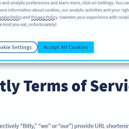
 and analytic preferences and learn more, click on Settings. You ca
ore information about cookies, our analytic activities and your righ
FEATURES
LEARN
SUPPORT
ABOUT
okie Policy
and
Privacy Policy
. Sweeten your experience with cooki
e kind you eat, unfortunately!
okie Settings
Accept All Cookies
E POLICY
PRIVACY POLICY
COOKIE POLICY
DATA PROCESS
tly Terms of Serv
collectively “Bitly,” “we” or “our”) provide URL shorte