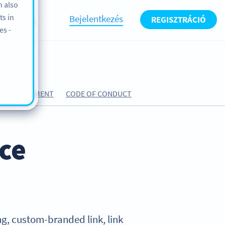
n also
ts in
Bejelentkezés
REGISZTRÁCIÓ
BLOG
es -
ING AGREEMENT
CODE OF CONDUCT
ice
ning, custom-branded link, link