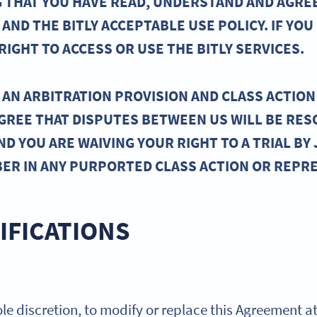
ING THAT YOU HAVE READ, UNDERSTAND AND AGRE
AND THE BITLY ACCEPTABLE USE POLICY. IF YOU
IGHT TO ACCESS OR USE THE BITLY SERVICES.
AN ARBITRATION PROVISION AND CLASS ACTION 
AGREE THAT DISPUTES BETWEEN US WILL BE RES
ND YOU ARE WAIVING YOUR RIGHT TO A TRIAL BY 
BER IN ANY PURPORTED CLASS ACTION OR REPR
IFICATIONS
 sole discretion, to modify or replace this Agreement a