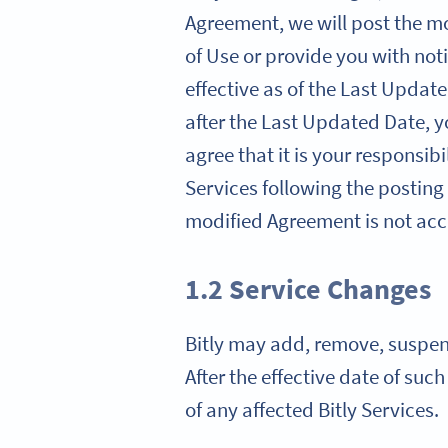
Agreement, we will post the mo
of Use or provide you with noti
effective as of the Last Update
after the Last Updated Date, 
agree that it is your responsib
Services following the posting
modified Agreement is not acce
1.2 Service Changes
Bitly may add, remove, suspend,
After the effective date of suc
of any affected Bitly Services.