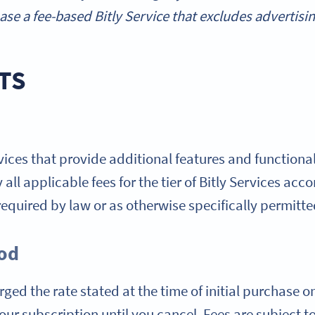
se a fee-based Bitly Service that excludes advertisin
TS
rvices that provide additional features and functionali
all applicable fees for the tier of Bitly Services acc
equired by law or as otherwise specifically permitte
iod
ged the rate stated at the time of initial purchase o
ur subscription until you cancel. Fees are subject to