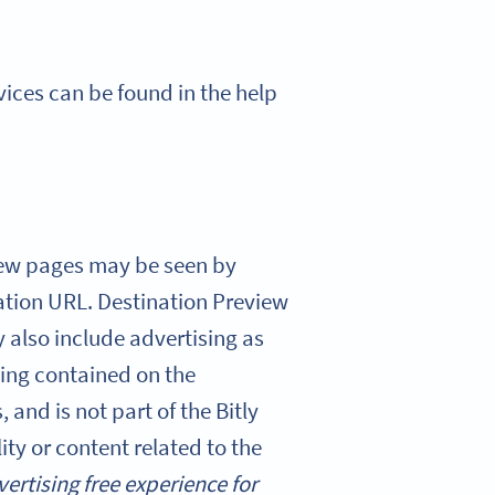
rvices can be found in the help
view pages may be seen by
ation URL. Destination Preview
 also include advertising as
ising contained on the
 and is not part of the Bitly
ity or content related to the
vertising free experience for