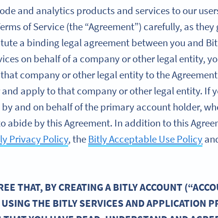
de and analytics products and services to our users (
Terms of Service (the “Agreement”) carefully, as they
itute a binding legal agreement between you and Bitl
vices on behalf of a company or other legal entity, 
 that company or other legal entity to the Agreement
r and apply to that company or other legal entity. I
es by and on behalf of the primary account holder, wh
o abide by this Agreement. In addition to this Agreem
tly Privacy Policy
, the
Bitly Acceptable Use Policy
an
E THAT, BY CREATING A BITLY ACCOUNT (“ACCO
 USING THE BITLY SERVICES AND APPLICATION 