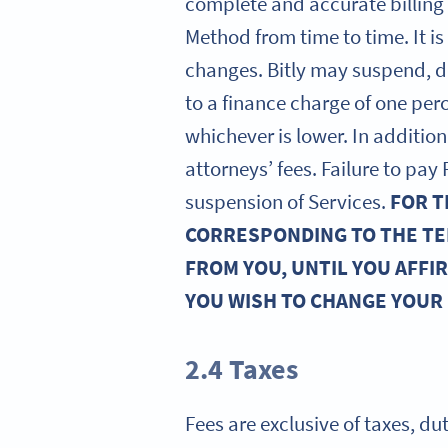
complete and accurate billing
Method from time to time. It i
changes. Bitly may suspend, d
to a finance charge of one pe
whichever is lower. In addition,
attorneys’ fees. Failure to pa
suspension of Services.
FOR T
CORRESPONDING TO THE TE
FROM YOU, UNTIL YOU AFFI
YOU WISH TO CHANGE YOUR
2.4 Taxes
Fees are exclusive of taxes, du