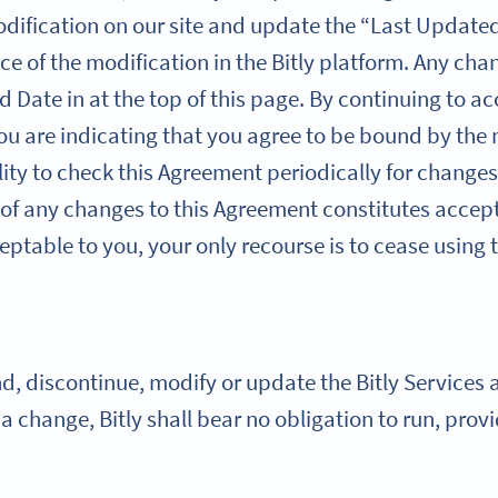
dification on our site and update the “Last Updated
ce of the modification in the Bitly platform. Any cha
d Date in at the top of this page. By continuing to ac
you are indicating that you agree to be bound by the
ility to check this Agreement periodically for changes
 of any changes to this Agreement constitutes accept
ptable to you, your only recourse is to cease using t
 discontinue, modify or update the Bitly Services at
h a change, Bitly shall bear no obligation to run, pro