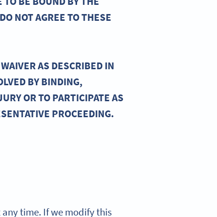
E TO BE BOUND BY THE
 DO NOT AGREE TO THESE
WAIVER AS DESCRIBED IN
OLVED BY BINDING,
JURY OR TO PARTICIPATE AS
ESENTATIVE PROCEEDING.
t any time. If we modify this